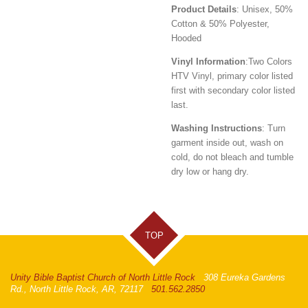
Product Details
: Unisex, 50%
Cotton & 50% Polyester,
Hooded
Vinyl Information
:
Two Colors
HTV Vinyl, primary color listed
first with secondary color listed
last.
Washing Instructions
: Turn
garment inside out, wash on
cold, do not bleach and tumble
dry low or hang dry.
TOP
Unity Bible Baptist Church of North Little Rock
308 Eureka Gardens
Rd., North Little Rock, AR, 72117
501.562.2850