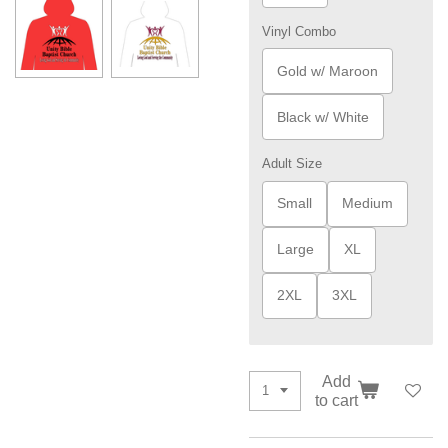
Vinyl Combo
Gold w/ Maroon
Black w/ White
Adult Size
Small
Medium
Large
XL
2XL
3XL
Add
to cart