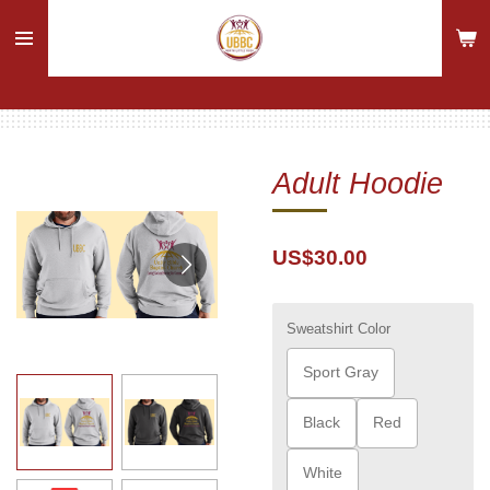
Skip
to
main
content
Adult Hoodie
US$30.00
Sweatshirt Color
Sport Gray
Black
Red
White