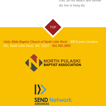
cold, do not bleach and tumble
dry low or hang dry.
TOP
Unity Bible Baptist Church of North Little Rock
308 Eureka Gardens
Rd., North Little Rock, AR, 72117
501.562.2850