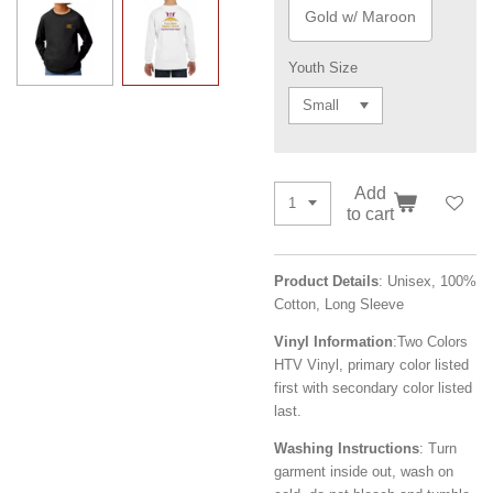
Gold w/ Maroon
Youth Size
Add
to cart
Product Details
: Unisex, 1
00%
Cotton, Long Sleeve
Vinyl Information
:
Two Colors
HTV Vinyl, primary color listed
first with secondary color listed
last.
Washing Instructions
: Turn
garment inside out, wash on