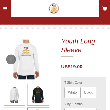
Skip
to
main
content
Youth Long
Sleeve
US$19.00
T-Shirt Color
White
Black
Vinyl Combo